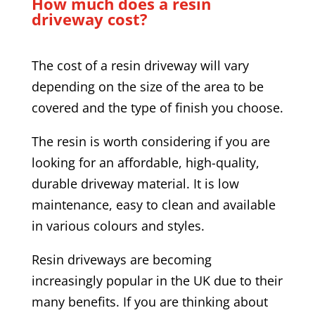
How much does a resin
driveway cost?
The cost of a resin driveway will vary
depending on the size of the area to be
covered and the type of finish you choose.
The resin is worth considering if you are
looking for an affordable, high-quality,
durable driveway material. It is low
maintenance, easy to clean and available
in various colours and styles.
Resin driveways are becoming
increasingly popular in the UK due to their
many benefits. If you are thinking about