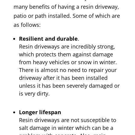
many benefits of having a resin driveway,
patio or path installed. Some of which are
as follows:
Resilient and durable
.
Resin driveways are incredibly strong,
which protects them against damage
from heavy vehicles or snow in winter.
There is almost no need to repair your
driveway after it has been installed
unless it has been severely damaged or
is very dirty.
Longer lifespan
Resin driveways are not susceptible to
salt damage in winter which can be a