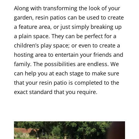
Along with transforming the look of your
garden, resin patios can be used to create
a feature area, or just simply breaking up
a plain space. They can be perfect for a
children’s play space; or even to create a
hosting area to entertain your friends and
family. The possibilities are endless. We
can help you at each stage to make sure
that your resin patio is completed to the
exact standard that you require.