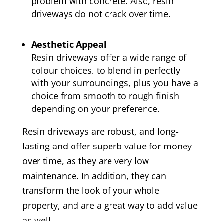
problem with concrete. Also, resin
driveways do not crack over time.
Aesthetic Appeal
Resin driveways offer a wide range of
colour choices, to blend in perfectly
with your surroundings, plus you have a
choice from smooth to rough finish
depending on your preference.
Resin driveways are robust, and long-
lasting and offer superb value for money
over time, as they are very low
maintenance. In addition, they can
transform the look of your whole
property, and are a great way to add value
as well.