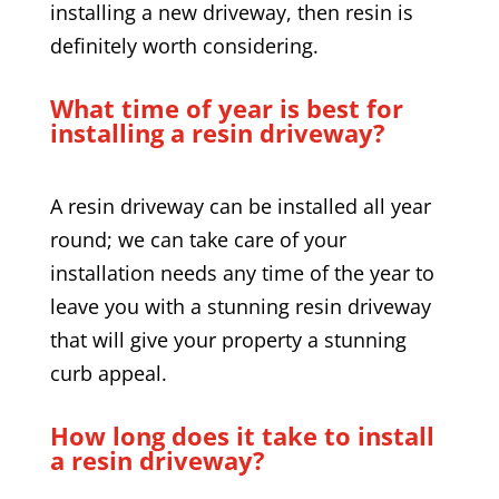
installing a new driveway, then resin is
definitely worth considering.
What time of year is best for
installing a resin driveway?
A resin driveway can be installed all year
round; we can take care of your
installation needs any time of the year to
leave you with a stunning resin driveway
that will give your property a stunning
curb appeal.
How long does it take to install
a resin driveway?