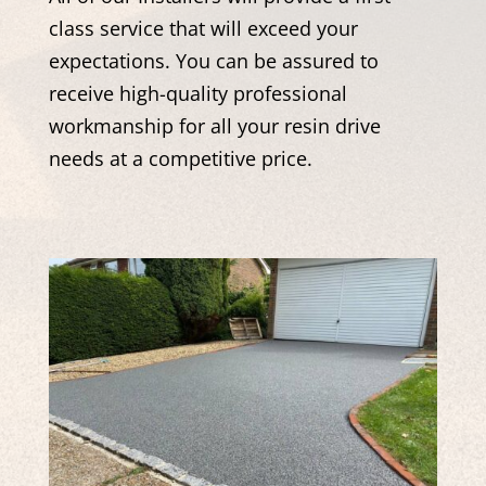
class service that will exceed your
expectations. You can be assured to
receive high-quality professional
workmanship for all your resin drive
needs at a competitive price.