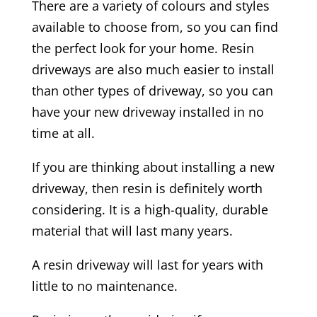
There are a variety of colours and styles
available to choose from, so you can find
the perfect look for your home. Resin
driveways are also much easier to install
than other types of driveway, so you can
have your new driveway installed in no
time at all.
If you are thinking about installing a new
driveway, then resin is definitely worth
considering. It is a high-quality, durable
material that will last many years.
A resin driveway will last for years with
little to no maintenance.