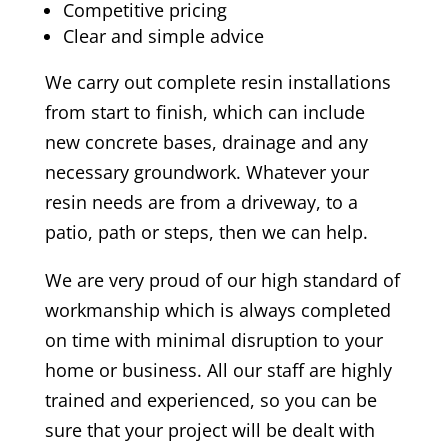
Competitive pricing
Clear and simple advice
We carry out complete resin installations
from start to finish, which can include
new concrete bases, drainage and any
necessary groundwork. Whatever your
resin needs are from a driveway, to a
patio, path or steps, then we can help.
We are very proud of our high standard of
workmanship which is always completed
on time with minimal disruption to your
home or business. All our staff are highly
trained and experienced, so you can be
sure that your project will be dealt with