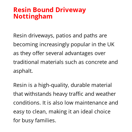
Resin Bound Driveway
Nottingham
Resin driveways, patios and paths are
becoming increasingly popular in the UK
as they offer several advantages over
traditional materials such as concrete and
asphalt.
Resin is a high-quality, durable material
that withstands heavy traffic and weather
conditions. It is also low maintenance and
easy to clean, making it an ideal choice
for busy families.