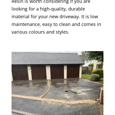
Resin is worth considering if you are
looking for a high-quality, durable
material for your new driveway. It is low
maintenance, easy to clean and comes in
various colours and styles.