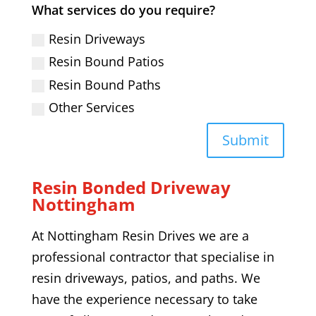
What services do you require?
Resin Driveways
Resin Bound Patios
Resin Bound Paths
Other Services
Submit
Resin Bonded Driveway
Nottingham
At Nottingham Resin Drives we are a
professional contractor that specialise in
resin driveways, patios, and paths. We
have the experience necessary to take