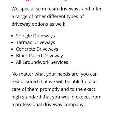
We specialise in resin driveways and offer
a range of other different types of
driveway options as well:
Shingle Driveways
Tarmac Driveways
Concrete Driveways
Block Paved Driveway
All Groundwork Services
No matter what your needs are, you can
rest assured that we will be able to take
care of them promptly and to the exact
high standard that you would expect from
a professional driveway company.