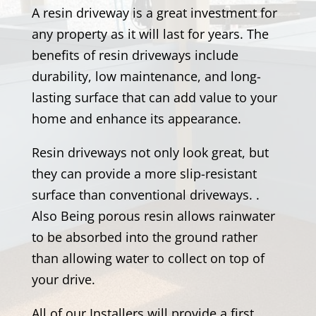
A resin driveway is a great investment for
any property as it will last for years. The
benefits of resin driveways include
durability, low maintenance, and long-
lasting surface that can add value to your
home and enhance its appearance.
Resin driveways not only look great, but
they can provide a more slip-resistant
surface than conventional driveways. .
Also Being porous resin allows rainwater
to be absorbed into the ground rather
than allowing water to collect on top of
your drive.
All of our Installers will provide a first