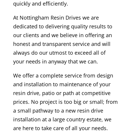
quickly and efficiently.
At
Nottingham Resin Drives
we are
dedicated to delivering quality results to
our clients and we believe in offering an
honest and transparent service and will
always do our utmost to exceed all of
your needs in anyway that we can.
We offer a complete service from design
and installation to maintenance of your
resin drive, patio or path at competitive
prices. No project is too big or small; from
a small pathway to a new resin drive
installation at a large country estate, we
are here to take care of all your needs.