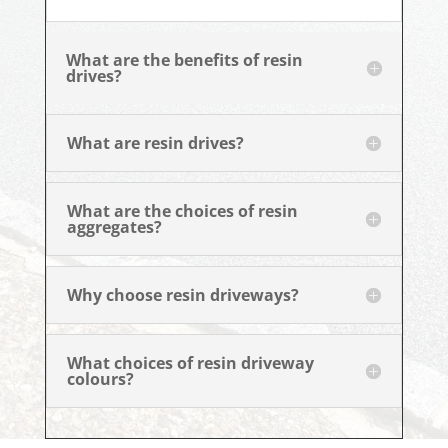
What are the benefits of resin
drives?
What are resin drives?
What are the choices of resin
aggregates?
Why choose resin driveways?
What choices of resin driveway
colours?