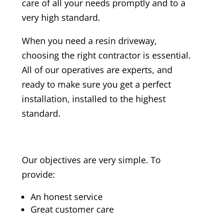
care of all your needs promptly and to a
very high standard.
When you need a resin driveway,
choosing the right contractor is essential.
All of our operatives are experts, and
ready to make sure you get a perfect
installation, installed to the highest
standard.
Our objectives are very simple. To
provide:
An honest service
Great customer care