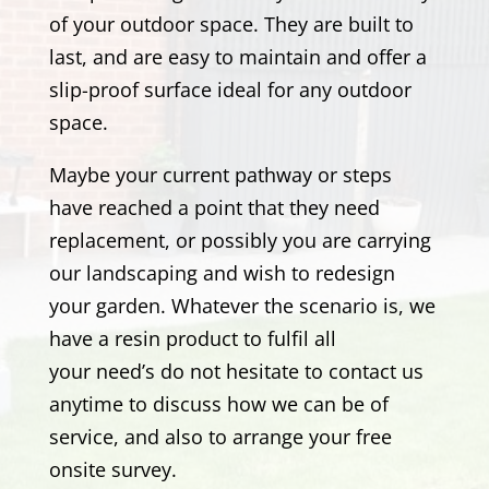
of your outdoor space. They are built to
last, and are easy to maintain and offer a
slip-proof surface ideal for any outdoor
space.
Maybe your current pathway or steps
have reached a point that they need
replacement, or possibly you are carrying
our landscaping and wish to redesign
your garden. Whatever the scenario is, we
have a resin product to fulfil all
your need’s
do not hesitate to contact us
anytime to discuss how we can be of
service, and also to arrange your free
onsite survey.