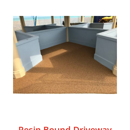
Resin Bound Driveway