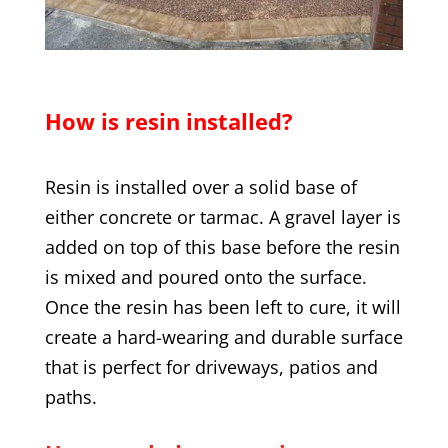
How is resin installed?
Resin is installed over a solid base of
either concrete or tarmac. A gravel layer is
added on top of this base before the resin
is mixed and poured onto the surface.
Once the resin has been left to cure, it will
create a hard-wearing and durable surface
that is perfect for driveways, patios and
paths.