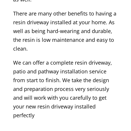
There are many other benefits to having a
resin driveway installed at your home. As
well as being hard-wearing and durable,
the resin is low maintenance and easy to
clean.
We can offer a complete resin driveway,
patio and pathway installation service
from start to finish. We take the design
and preparation process very seriously
and will work with you carefully to get
your new resin driveway installed
perfectly