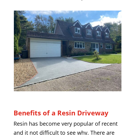
Benefits of a Resin Driveway
Resin has become very popular of recent
and it not difficult to see why. There are