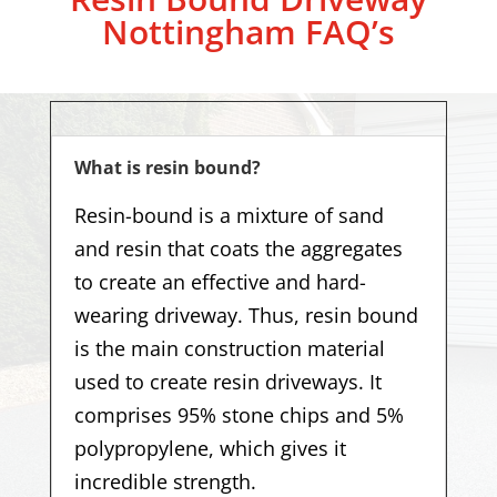
Nottingham
FAQ’s
What is resin bound?
Resin-bound is a mixture of sand
and resin that coats the aggregates
to create an effective and hard-
wearing driveway. Thus, resin bound
is the main construction material
used to create resin driveways. It
comprises 95% stone chips and 5%
polypropylene, which gives it
incredible strength.