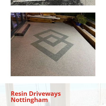
Resin Driveways
Nottingham