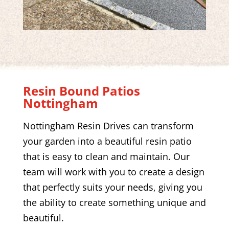
Resin Bound Patios
Nottingham
Nottingham Resin Drives
can transform
your garden into a beautiful resin patio
that is easy to clean and maintain. Our
team will work with you to create a design
that perfectly suits your needs, giving you
the ability to create something unique and
beautiful.