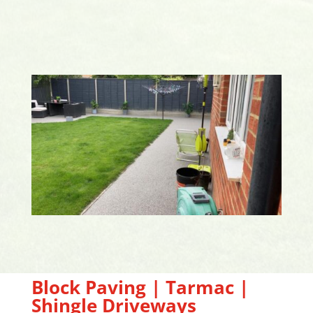
Block Paving | Tarmac |
Shingle Driveways