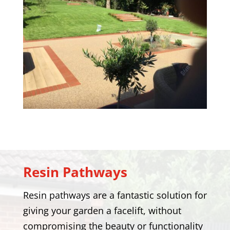
Resin Pathways
Resin pathways are a fantastic solution for
giving your garden a facelift, without
compromising the beauty or functionality