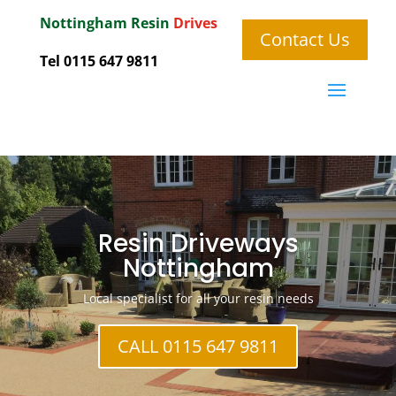
Nottingham
Resin
Drives
Contact Us
Tel 0115 647 9811
Resin Driveways
Nottingham
Local specialist for all your resin needs
CALL 0115 647 9811