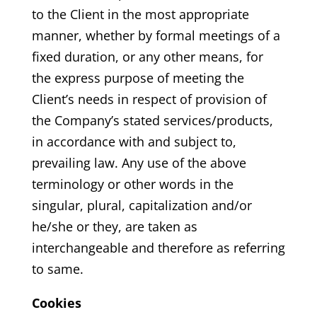
to the Client in the most appropriate
manner, whether by formal meetings of a
fixed duration, or any other means, for
the express purpose of meeting the
Client’s needs in respect of provision of
the Company’s stated services/products,
in accordance with and subject to,
prevailing law. Any use of the above
terminology or other words in the
singular, plural, capitalization and/or
he/she or they, are taken as
interchangeable and therefore as referring
to same.
Cookies