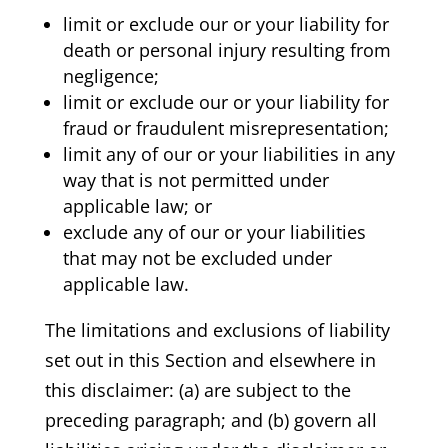
limit or exclude our or your liability for
death or personal injury resulting from
negligence;
limit or exclude our or your liability for
fraud or fraudulent misrepresentation;
limit any of our or your liabilities in any
way that is not permitted under
applicable law; or
exclude any of our or your liabilities
that may not be excluded under
applicable law.
The limitations and exclusions of liability
set out in this Section and elsewhere in
this disclaimer: (a) are subject to the
preceding paragraph; and (b) govern all