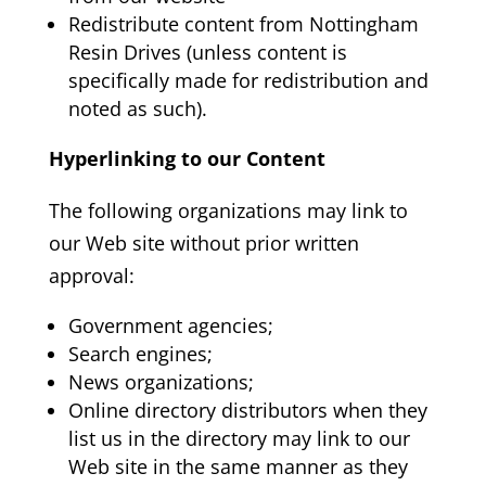
Redistribute content from Nottingham
Resin Drives
(unless content is
specifically made for redistribution and
noted as such).
Hyperlinking to our Content
The following organizations may link to
our Web site without prior written
approval:
Government agencies;
Search engines;
News organizations;
Online directory distributors when they
list us in the directory may link to our
Web site in the same manner as they