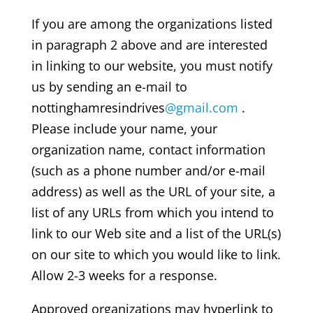
If you are among the organizations listed
in paragraph 2 above and are interested
in linking to our website, you must notify
us by sending an e-mail to
nottinghamresindrives
@gmail.com
.
Please include your name, your
organization name, contact information
(such as a phone number and/or e-mail
address) as well as the URL of your site, a
list of any URLs from which you intend to
link to our Web site and a list of the URL(s)
on our site to which you would like to link.
Allow 2-3 weeks for a response.
Approved organizations may hyperlink to