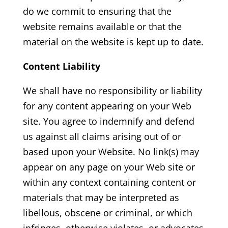
do we commit to ensuring that the
website remains available or that the
material on the website is kept up to date.
Content Liability
We shall have no responsibility or liability
for any content appearing on your Web
site. You agree to indemnify and defend
us against all claims arising out of or
based upon your Website. No link(s) may
appear on any page on your Web site or
within any context containing content or
materials that may be interpreted as
libellous, obscene or criminal, or which
infringes, otherwise violates, or advocates