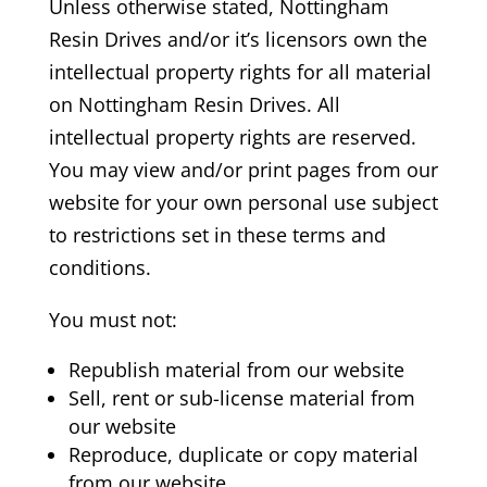
Unless otherwise stated, Nottingham
Resin Drives
and/or it’s licensors own the
intellectual property rights for all material
on Nottingham Resin Drives.
All
intellectual property rights are reserved.
You may view and/or print pages from our
website for your own personal use subject
to restrictions set in these terms and
conditions.
You must not:
Republish material from our website
Sell, rent or sub-license material from
our website
Reproduce, duplicate or copy material
from our website