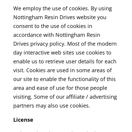
We employ the use of cookies. By using
Nottingham Resin Drives
website you
consent to the use of cookies in
accordance with Nottingham Resin
Drives
privacy policy. Most of the modern
day interactive web sites use cookies to
enable us to retrieve user details for each
visit. Cookies are used in some areas of
our site to enable the functionality of this
area and ease of use for those people
visiting. Some of our affiliate / advertising
partners may also use cookies.
License