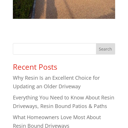
Search
Recent Posts
Why Resin Is an Excellent Choice for
Updating an Older Driveway
Everything You Need to Know About Resin
Driveways, Resin Bound Patios & Paths
What Homeowners Love Most About
Resin Bound Driveways