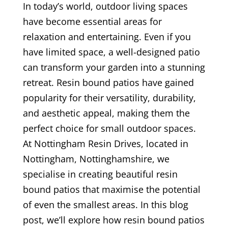
In today’s world, outdoor living spaces
have become essential areas for
relaxation and entertaining. Even if you
have limited space, a well-designed patio
can transform your garden into a stunning
retreat. Resin bound patios have gained
popularity for their versatility, durability,
and aesthetic appeal, making them the
perfect choice for small outdoor spaces.
At Nottingham Resin Drives, located in
Nottingham, Nottinghamshire, we
specialise in creating beautiful resin
bound patios that maximise the potential
of even the smallest areas. In this blog
post, we’ll explore how resin bound patios