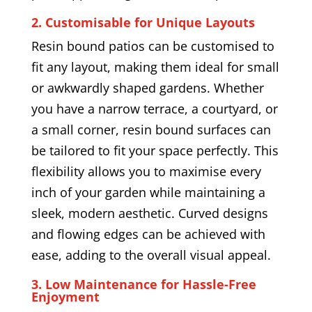
2. Customisable for Unique Layouts
Resin bound patios can be customised to
fit any layout, making them ideal for small
or awkwardly shaped gardens. Whether
you have a narrow terrace, a courtyard, or
a small corner, resin bound surfaces can
be tailored to fit your space perfectly. This
flexibility allows you to maximise every
inch of your garden while maintaining a
sleek, modern aesthetic. Curved designs
and flowing edges can be achieved with
ease, adding to the overall visual appeal.
3. Low Maintenance for Hassle-Free
Enjoyment