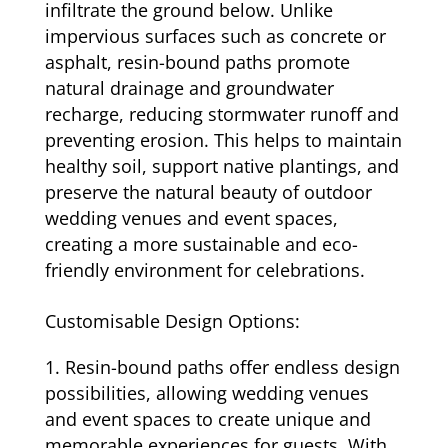
infiltrate the ground below. Unlike
impervious surfaces such as concrete or
asphalt, resin-bound paths promote
natural drainage and groundwater
recharge, reducing stormwater runoff and
preventing erosion. This helps to maintain
healthy soil, support native plantings, and
preserve the natural beauty of outdoor
wedding venues and event spaces,
creating a more sustainable and eco-
friendly environment for celebrations.
Customisable Design Options:
Resin-bound paths offer endless design
possibilities, allowing wedding venues
and event spaces to create unique and
memorable experiences for guests. With