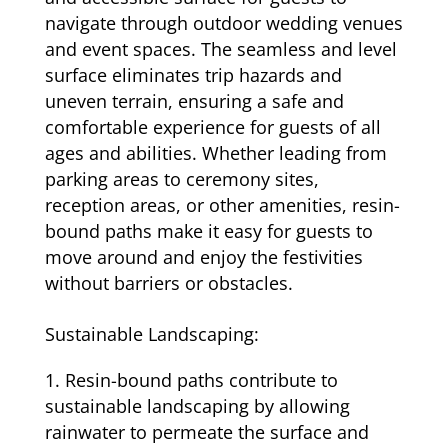
navigate through outdoor wedding venues
and event spaces. The seamless and level
surface eliminates trip hazards and
uneven terrain, ensuring a safe and
comfortable experience for guests of all
ages and abilities. Whether leading from
parking areas to ceremony sites,
reception areas, or other amenities, resin-
bound paths make it easy for guests to
move around and enjoy the festivities
without barriers or obstacles.
Sustainable Landscaping:
Resin-bound paths contribute to
sustainable landscaping by allowing
rainwater to permeate the surface and