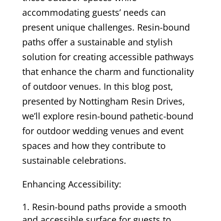
accommodating guests’ needs can
present unique challenges. Resin-bound
paths offer a sustainable and stylish
solution for creating accessible pathways
that enhance the charm and functionality
of outdoor venues. In this blog post,
presented by Nottingham Resin Drives,
we’ll explore resin-bound pathetic-bound
for outdoor wedding venues and event
spaces and how they contribute to
sustainable celebrations.
Enhancing Accessibility:
Resin-bound paths provide a smooth
and accessible surface for guests to