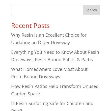
Search
Recent Posts
Why Resin Is an Excellent Choice for
Updating an Older Driveway
Everything You Need to Know About Resin
Driveways, Resin Bound Patios & Paths
What Homeowners Love Most About
Resin Bound Driveways
How Resin Patios Help Transform Unused
Garden Space
Is Resin Surfacing Safe for Children and
Pets?