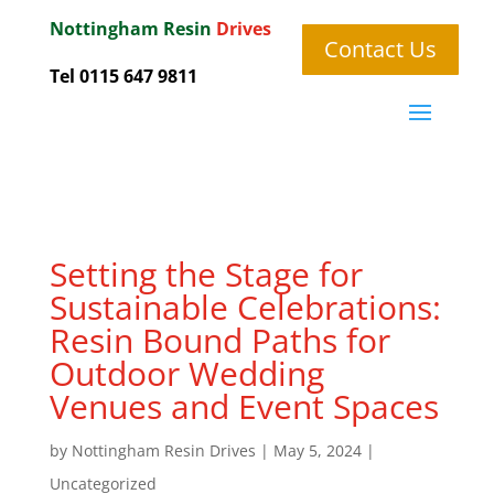
Nottingham
Resin
Drives
Contact Us
Tel 0115 647 9811
Setting the Stage for
Sustainable Celebrations:
Resin Bound Paths for
Outdoor Wedding
Venues and Event Spaces
by
Nottingham Resin Drives
|
May 5, 2024
|
Uncategorized