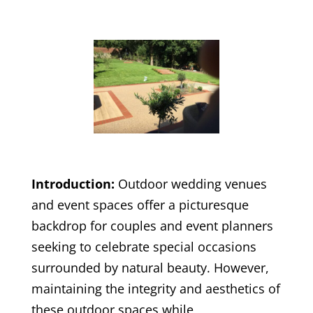
Introduction:
Outdoor wedding venues
and event spaces offer a picturesque
backdrop for couples and event planners
seeking to celebrate special occasions
surrounded by natural beauty. However,
maintaining the integrity and aesthetics of
these outdoor spaces while