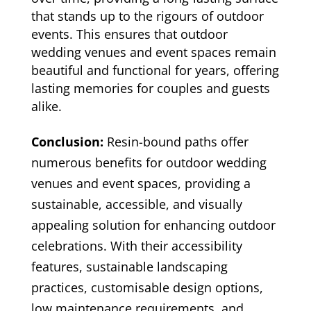
that stands up to the rigours of outdoor
events. This ensures that outdoor
wedding venues and event spaces remain
beautiful and functional for years, offering
lasting memories for couples and guests
alike.
Conclusion:
Resin-bound paths offer
numerous benefits for outdoor wedding
venues and event spaces, providing a
sustainable, accessible, and visually
appealing solution for enhancing outdoor
celebrations. With their accessibility
features, sustainable landscaping
practices, customisable design options,
low maintenance requirements, and