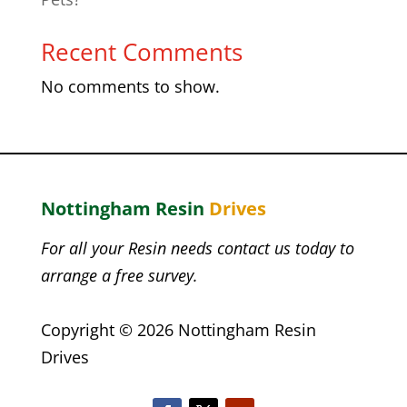
Recent Comments
No comments to show.
Nottingham
Resin
Drives
For all your Resin needs contact us today to
arrange a free survey.
Copyright © 2026 Nottingham Resin
Drives