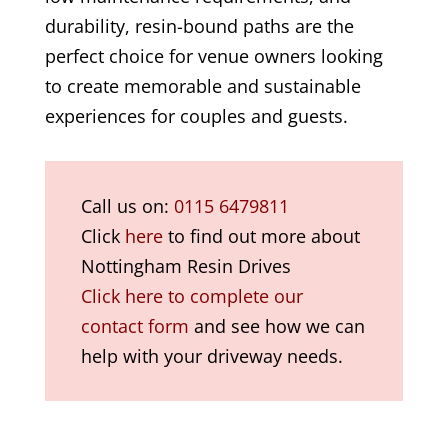
durability, resin-bound paths are the
perfect choice for venue owners looking
to create memorable and sustainable
experiences for couples and guests.
Call us on:
0115 6479811
Click
here
to find out more about
Nottingham Resin Drives
Click here to complete our
contact form
and see how we can
help with your driveway needs.