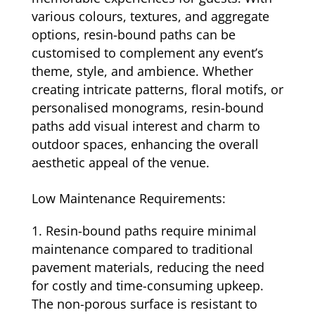
various colours, textures, and aggregate
options, resin-bound paths can be
customised to complement any event’s
theme, style, and ambience. Whether
creating intricate patterns, floral motifs, or
personalised monograms, resin-bound
paths add visual interest and charm to
outdoor spaces, enhancing the overall
aesthetic appeal of the venue.
Low Maintenance Requirements:
Resin-bound paths require minimal
maintenance compared to traditional
pavement materials, reducing the need
for costly and time-consuming upkeep.
The non-porous surface is resistant to