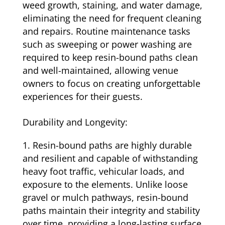
weed growth, staining, and water damage,
eliminating the need for frequent cleaning
and repairs. Routine maintenance tasks
such as sweeping or power washing are
required to keep resin-bound paths clean
and well-maintained, allowing venue
owners to focus on creating unforgettable
experiences for their guests.
Durability and Longevity:
Resin-bound paths are highly durable
and resilient and capable of withstanding
heavy foot traffic, vehicular loads, and
exposure to the elements. Unlike loose
gravel or mulch pathways, resin-bound
paths maintain their integrity and stability
over time, providing a long-lasting surface